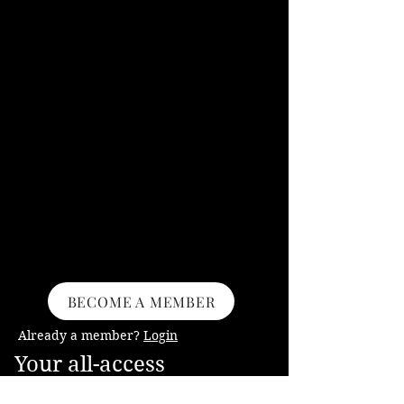
BECOME A MEMBER
Already a member?
Login
Your all-access
membership into my